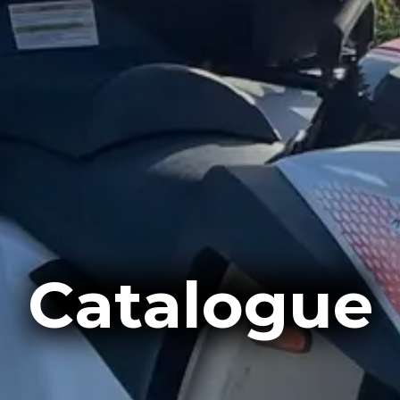
Catalogue
Catalogue