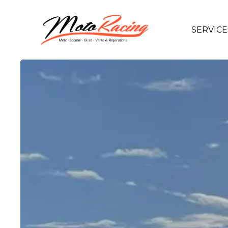
SERVICE