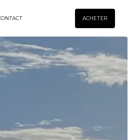
CONTACT
ACHETER