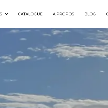
S
CATALOGUE
A PROPOS
BLOG